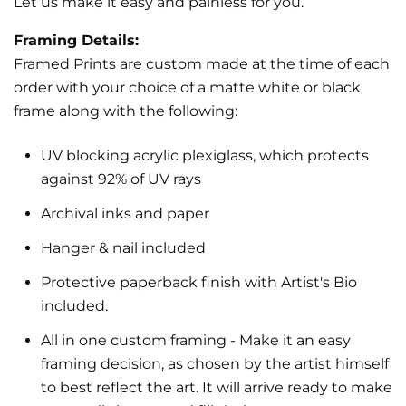
Let us make it easy and painless for you.
Framing Details:
Framed Prints are custom made at the time of each
order with your choice of a matte white or black
frame along with the following:
UV blocking acrylic plexiglass, which protects
against 92% of UV rays
Archival inks and paper
Hanger & nail included
Protective paperback finish with Artist's Bio
included.
All in one custom framing
- Make it an easy
framing decision, as chosen by the artist himself
to best reflect the art.
It will arrive ready to make