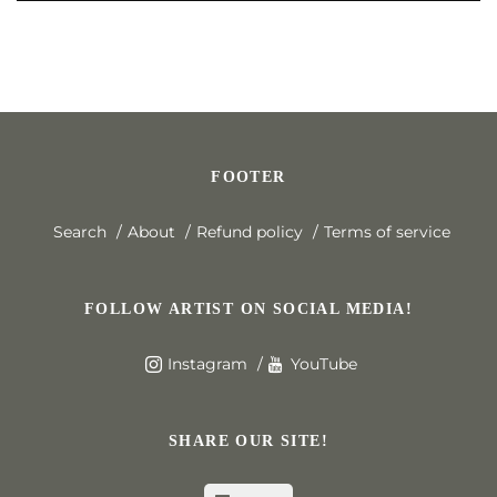
FOOTER
Search
About
Refund policy
Terms of service
FOLLOW ARTIST ON SOCIAL MEDIA!
Instagram
YouTube
SHARE OUR SITE!