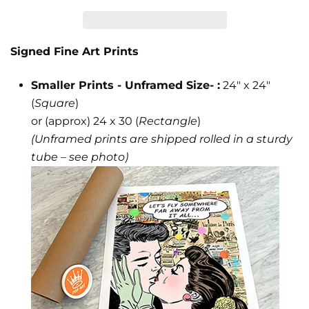
Signed Fine Art Prints
Smaller Prints - Unframed Size- :
24" x 24"
(
Square
)
or (approx) 24 x 30 (
Rectangle
)
(Unframed prints are shipped rolled in a sturdy
tube – see photo)