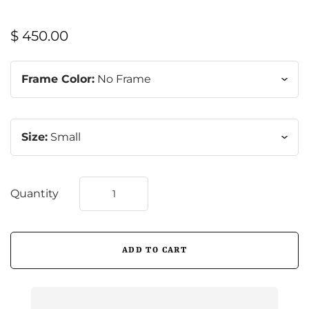
$ 450.00
Frame Color:
No Frame
Size:
Small
Quantity