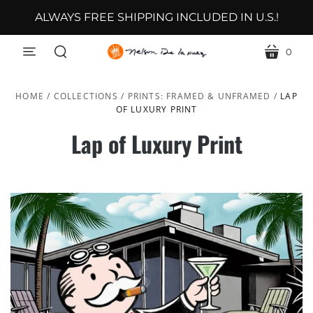
ALWAYS FREE SHIPPING INCLUDED IN U.S.!
0
menu
cart
search
HOME
/
COLLECTIONS
/
PRINTS: FRAMED & UNFRAMED
/
LAP
OF LUXURY PRINT
Lap of Luxury Print