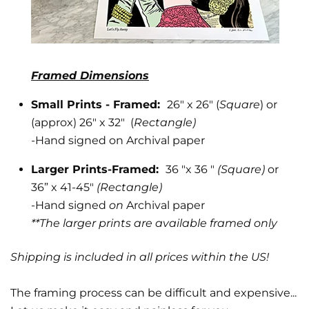
Framed Dimensions
Small Prints - Framed:
26" x 26" (
Square
) or
(approx) 26" x 32" (
Rectangle)
-
Hand signed on Archival paper
Larger Prints-Framed:
36 "x 36 "
(Square)
or
36” x 41-45"
(Rectangle)
-Hand signed
on
Archival paper
**The larger prints are available framed only
Shipping is included in all prices within the US!
The framing process can be difficult and expensive...