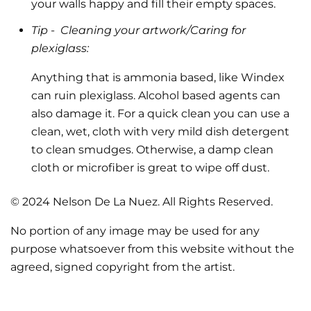
your walls happy and fill their empty spaces.
Tip -
Cleaning your artwork/Caring for
plexiglass:
Anything that is ammonia based, like Windex
can ruin plexiglass. Alcohol based agents can
also damage it. For a quick clean you can use a
clean, wet, cloth with very mild dish detergent
to clean smudges. Otherwise, a damp clean
cloth or microfiber is great to wipe off dust.
© 2024 Nelson De La Nuez. All Rights Reserved.
No portion of any image may be used for any
purpose whatsoever from this website without the
agreed, signed copyright from the artist.