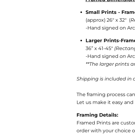
Small Prints - Fra
(approx) 26" x 32" (
R
-
Hand signed on Arc
Larger Prints-Fra
36” x 41-45"
(Rectan
-Hand signed
on
Arc
**The larger prints 
Shipping is included in a
The framing process can 
Let us make it easy and 
Framing Details:
Framed Prints are cust
order with your choice o