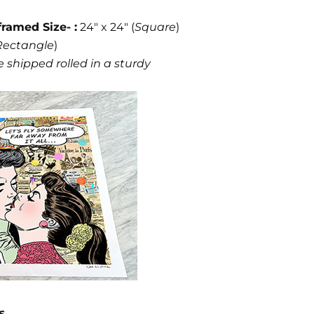
framed Size- :
24" x 24" (
Square
)
Rectangle
)
 shipped rolled in a sturdy
s