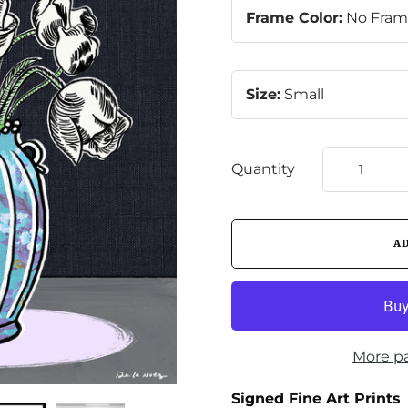
Frame Color:
No Fra
Size:
Small
Quantity
More p
Signed Fine Art Prints