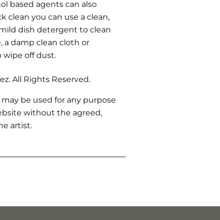
ohol based agents can also
ck clean you can use a clean,
 mild dish detergent to clean
 a damp clean cloth or
o wipe off dust.
z. All Rights Reserved.
 may be used for any purpose
bsite without the agreed,
e artist.