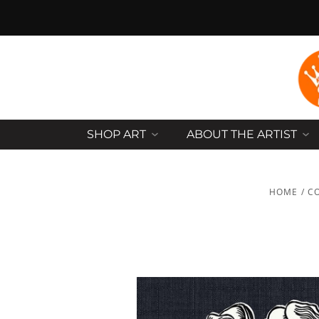
SHOP ART
ABOUT THE ARTIST
HOME
/
C