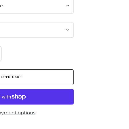
me
ayment options