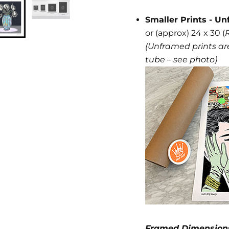
Smaller Prints - Un
or (approx) 24 x 30 (
(Unframed prints are
tube – see photo)
Framed Dimension