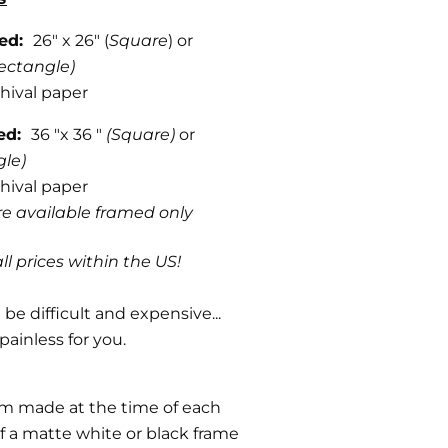
med:
26" x 26" (
Square
) or
ectangle)
hival paper
med:
36 "x 36 "
(Square)
or
gle)
hival paper
are available framed only
ll prices within the US!
be difficult and expensive...
painless for you.
om made at the time of each
f a matte white or black frame