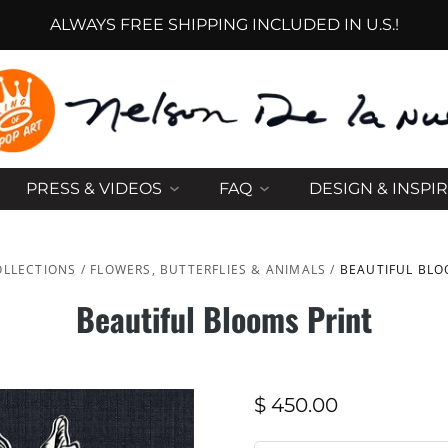
ALWAYS FREE SHIPPING INCLUDED IN U.S.!
PRESS & VIDEOS
FAQ
DESIGN & INSPI
OLLECTIONS
/
FLOWERS, BUTTERFLIES & ANIMALS
/
BEAUTIFUL BLO
Beautiful Blooms Print
$ 450.00