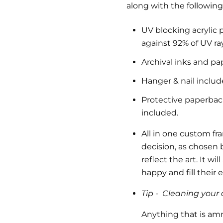
along with the following
UV blocking acrylic 
against 92% of UV ra
Archival inks and pa
Hanger & nail inclu
Protective paperback 
included.
All in one custom fr
decision, as chosen b
reflect the art.
It wil
happy and fill their
Tip -
Cleaning your a
Anything that is am