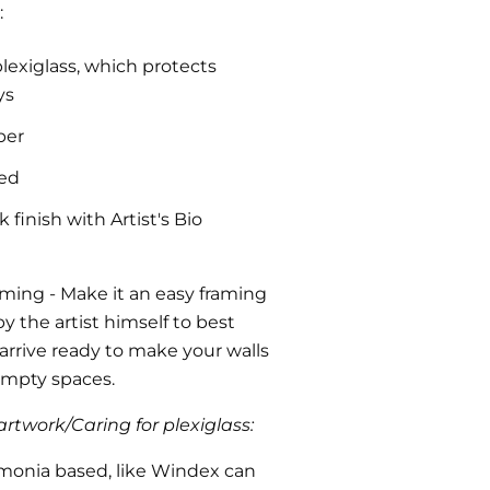
:
plexiglass, which protects
ys
per
ded
finish with Artist's Bio
aming
- Make it an easy framing
y the artist himself to best
l arrive ready to make your walls
 empty spaces.
rtwork/Caring for plexiglass:
monia based, like Windex can