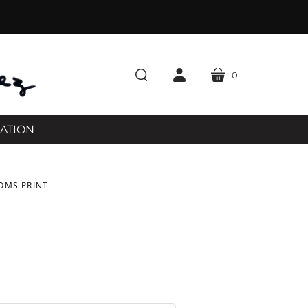
0
cart
search
account
RATION
OMS PRINT