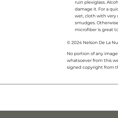
ruin plexiglass. Alc
damage it. For a qui
wet, cloth with very
smudges. Otherwise,
microfiber is great t
© 2024 Nelson De La Nue
No portion of any image
whatsoever from this we
signed copyright from th