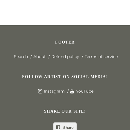
FOOTER
Search
About
Refund policy
Terms of service
FOLLOW ARTIST ON SOCIAL MEDIA!
Instagram
YouTube
SHARE OUR SITE!
Share