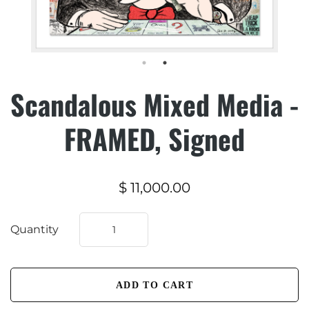
Scandalous Mixed Media -
FRAMED, Signed
$ 11,000.00
Quantity