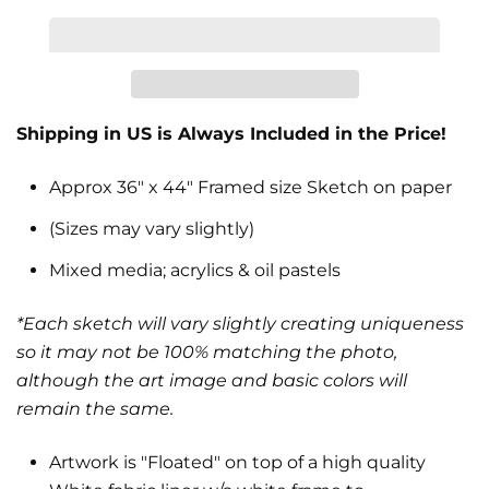
Shipping in US is Always Included in the Price!
Approx 36" x 44" Framed size Sketch on paper
(Sizes may vary slightly)
Mixed media; acrylics & oil pastels
*Each sketch will vary slightly creating uniqueness
so it may not be 100% matching the photo,
although the art image and basic colors will
remain the same.
Artwork is "Floated" on top of a high quality