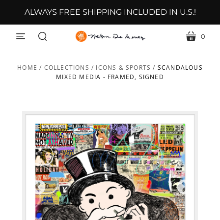
ALWAYS FREE SHIPPING INCLUDED IN U.S.!
0
menu
cart
search
HOME
/
COLLECTIONS
/
ICONS & SPORTS
/
SCANDALOUS
MIXED MEDIA - FRAMED, SIGNED