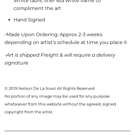
White fabric liner w/a white frame to
compliment the art
Hand Signed
-Made Upon Ordering: Approx 2-3 weeks
depending on artist's schedule at time you place it
-Art is shipped Freight & will require a delivery
signature
© 2019 Nelson De La Nuez All Rights Reserved
No portion of any image may be used for any purpose
whatsoever from this website without the agreed, signed
copyright from the artist.