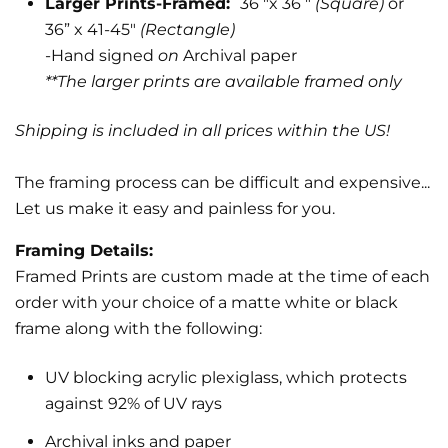
Larger Prints-Framed:
36 "x 36 "
(Square)
or
36” x 41-45"
(Rectangle)
-Hand signed
on
Archival paper
**The larger prints are available framed only
Shipping is included in all prices within the US!
The framing process can be difficult and expensive...
Let us make it easy and painless for you.
Framing Details:
Framed Prints are custom made at the time of each
order with your choice of a matte white or black
frame along with the following:
UV blocking acrylic plexiglass, which protects
against 92% of UV rays
Archival inks and paper