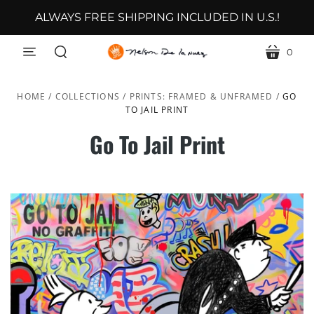
ALWAYS FREE SHIPPING INCLUDED IN U.S.!
0
menu
cart
search
HOME
/
COLLECTIONS
/
PRINTS: FRAMED & UNFRAMED
/
GO
TO JAIL PRINT
Go To Jail Print