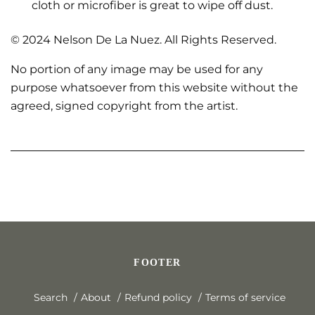
cloth or microfiber is great to wipe off dust.
© 2024 Nelson De La Nuez. All Rights Reserved.
No portion of any image may be used for any
purpose whatsoever from this website without the
agreed, signed copyright from the artist.
FOOTER
Search
About
Refund policy
Terms of service