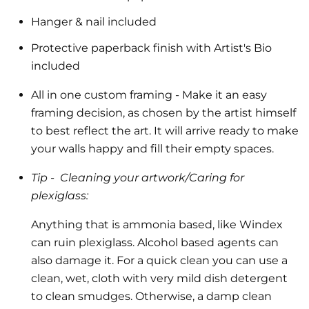
Hanger & nail included
Protective paperback finish with Artist's Bio
included
All in one custom framing
- Make it an easy
framing decision, as chosen by the artist himself
to best reflect the art.
It will arrive ready to make
your walls happy and fill their empty spaces.
Tip -
Cleaning your artwork/Caring for
plexiglass:
Anything that is ammonia based, like Windex
can ruin plexiglass. Alcohol based agents can
also damage it. For a quick clean you can use a
clean, wet, cloth with very mild dish detergent
to clean smudges. Otherwise, a damp clean