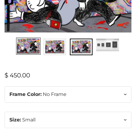
$ 450.00
Frame Color:
No Frame
Size:
Small