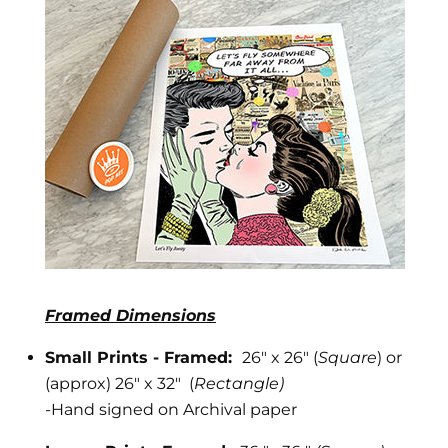
Framed Dimensions
Small Prints - Framed:
26" x 26" (
Square
) or
(approx) 26" x 32" (
Rectangle)
-
Hand signed on Archival paper