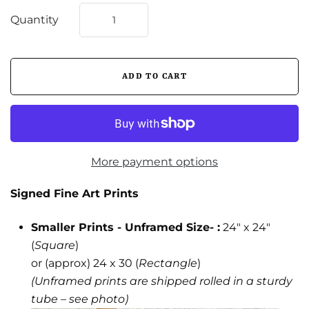
Quantity
More payment options
Signed Fine Art Prints
Smaller Prints - Unframed Size- :
24" x 24"
(
Square
)
or (approx) 24 x 30 (
Rectangle
)
(Unframed prints are shipped rolled in a sturdy
tube – see photo)