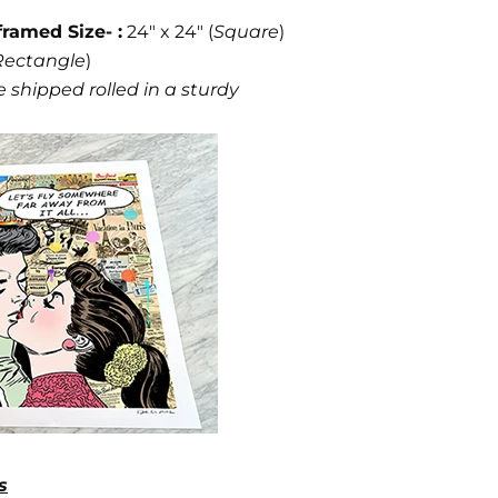
framed Size- :
24" x 24" (
Square
)
Rectangle
)
 shipped rolled in a sturdy
s