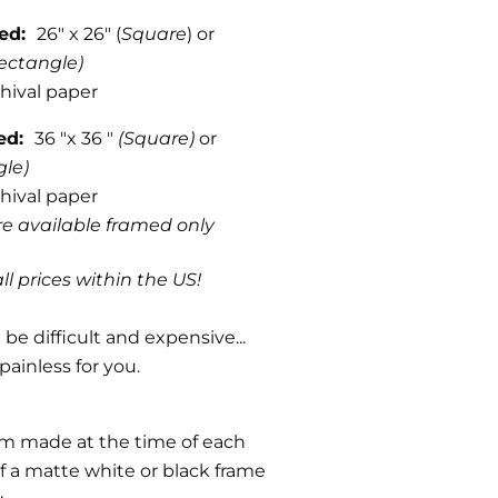
med:
26" x 26" (
Square
) or
ectangle)
hival paper
med:
36 "x 36 "
(Square)
or
gle)
hival paper
are available framed only
ll prices within the US!
be difficult and expensive...
painless for you.
om made at the time of each
f a matte white or black frame