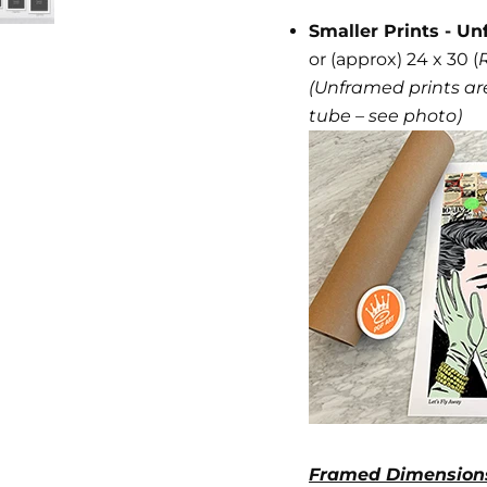
Smaller Prints - Un
or (approx) 24 x 30 (
(Unframed prints are
tube – see photo)
Framed Dimension