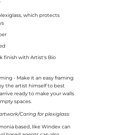
:
plexiglass, which protects
ys
per
ded
finish with Artist's Bio
aming
- Make it an easy framing
y the artist himself to best
l arrive ready to make your walls
 empty spaces.
rtwork/Caring for plexiglass:
monia based, like Windex can
ohol based agents can also