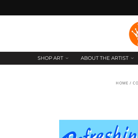
SHOP ART
ABOUT THE ARTIST
HOME
/
CO