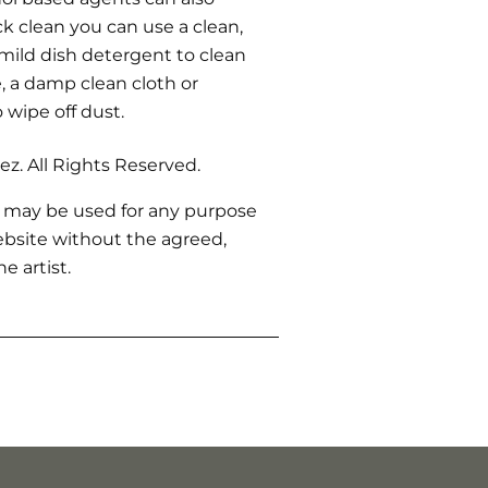
ck clean you can use a clean,
 mild dish detergent to clean
 a damp clean cloth or
o wipe off dust.
z. All Rights Reserved.
 may be used for any purpose
bsite without the agreed,
e artist.