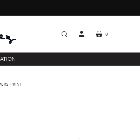
0
cart
search
account
RATION
VERS PRINT