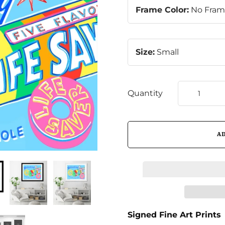
Frame Color:
No Fra
Size:
Small
Quantity
Signed Fine Art Prints