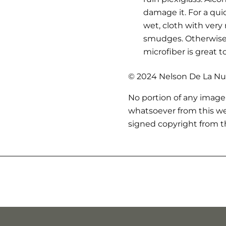
damage it. For a qui
wet, cloth with very
smudges. Otherwise,
microfiber is great t
© 2024 Nelson De La Nue
No portion of any image
whatsoever from this we
signed copyright from th