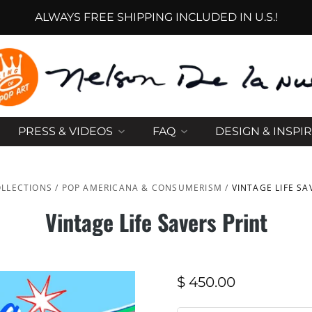
ALWAYS FREE SHIPPING INCLUDED IN U.S.!
PRESS & VIDEOS
FAQ
DESIGN & INSPI
LLECTIONS
/
POP AMERICANA & CONSUMERISM
/
VINTAGE LIFE SA
Vintage Life Savers Print
$ 450.00