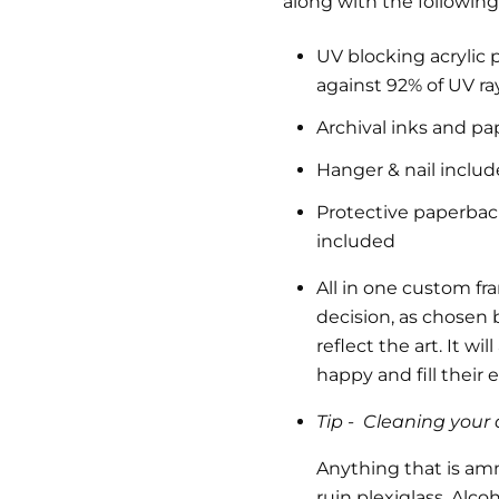
along with the following
UV blocking acrylic 
against 92% of UV ra
Archival inks and pa
Hanger & nail inclu
Protective paperback 
included
All in one custom fr
decision, as chosen b
reflect the art.
It wil
happy and fill their
Tip -
Cleaning your a
Anything that is am
ruin plexiglass. Alc