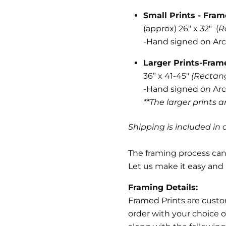
Small Prints - Fra
(approx) 26" x 32" (
R
-
Hand signed on Arc
Larger Prints-Fra
36” x 41-45"
(Rectan
-Hand signed
on
Arc
**The larger prints 
Shipping is included in a
The framing process can 
Let us make it easy and 
Framing Details:
Framed Prints are cust
order with your choice o