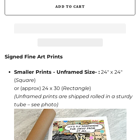
Signed Fine Art Prints
Smaller Prints - Unframed Size- :
24" x 24"
(
Square
)
or (approx) 24 x 30 (
Rectangle
)
(Unframed prints are shipped rolled in a sturdy
tube – see photo)