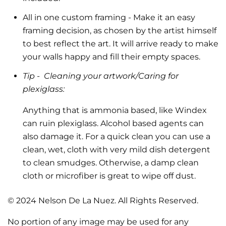
All in one custom framing
- Make it an easy
framing decision, as chosen by the artist himself
to best reflect the art.
It will arrive ready to make
your walls happy and fill their empty spaces.
Tip -
Cleaning your artwork/Caring for
plexiglass:
Anything that is ammonia based, like Windex
can ruin plexiglass. Alcohol based agents can
also damage it. For a quick clean you can use a
clean, wet, cloth with very mild dish detergent
to clean smudges. Otherwise, a damp clean
cloth or microfiber is great to wipe off dust.
© 2024 Nelson De La Nuez. All Rights Reserved.
No portion of any image may be used for any