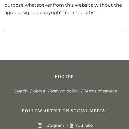
purpose whatsoever from this website without the
agreed, signed copyright from the artist.
FOOTER
Search
About
Refund policy
Terms of service
FOLLOW ARTIST ON SOCIAL MEDIA!
Instagram
YouTube