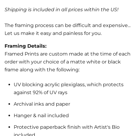
Shipping is included in all prices within the US!
The framing process can be difficult and expensive...
Let us make it easy and painless for you.
Framing Details:
Framed Prints are custom made at the time of each
order with your choice of a matte white or black
frame along with the following:
UV blocking acrylic plexiglass, which protects
against 92% of UV rays
Archival inks and paper
Hanger & nail included
Protective paperback finish with Artist's Bio
included.