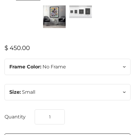
$ 450.00
Frame Color:
No Frame
Size:
Small
Quantity