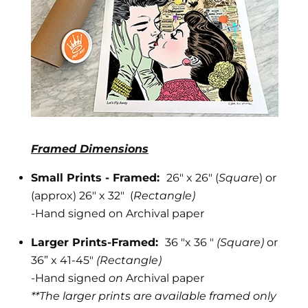
Framed Dimensions
Small Prints - Framed:
26" x 26" (
Square
) or
(approx) 26" x 32" (
Rectangle)
-
Hand signed on Archival paper
Larger Prints-Framed:
36 "x 36 "
(Square)
or
36” x 41-45"
(Rectangle)
-Hand signed
on
Archival paper
**The larger prints are available framed only