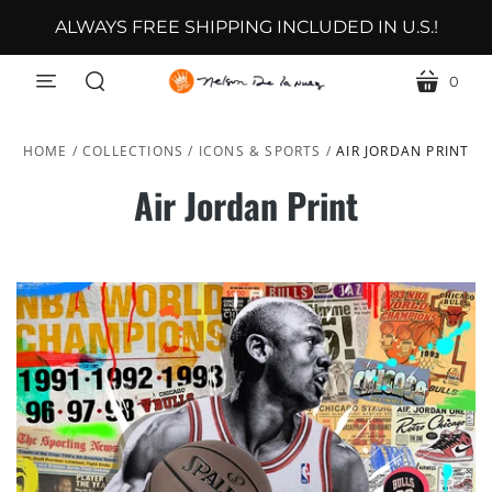
ALWAYS FREE SHIPPING INCLUDED IN U.S.!
0
menu
cart
search
HOME
/
COLLECTIONS
/
ICONS & SPORTS
/
AIR JORDAN PRINT
Air Jordan Print