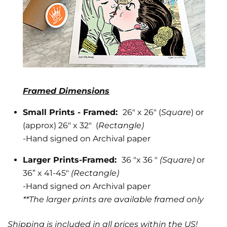
Framed Dimensions
Small Prints - Framed:
26" x 26" (
Square
) or
(approx) 26" x 32" (
Rectangle)
-
Hand signed on Archival paper
Larger Prints-Framed:
36 "x 36 "
(Square)
or
36” x 41-45"
(Rectangle)
-Hand signed
on
Archival paper
**The larger prints are available framed only
Shipping is included in all prices within the US!