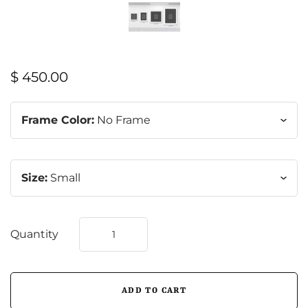
$ 450.00
Frame Color:
No Frame
Size:
Small
Quantity