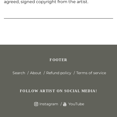
agreed, signed copyright from the artist.
FOOTER
Search
About
Refund policy
Terms of service
FOLLOW ARTIST ON SOCIAL MEDIA!
Instagram
YouTube