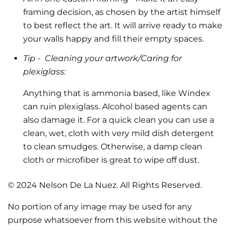
framing decision, as chosen by the artist himself
to best reflect the art.
It will arrive ready to make
your walls happy and fill their empty spaces.
Tip -
Cleaning your artwork/Caring for
plexiglass:
Anything that is ammonia based, like Windex
can ruin plexiglass. Alcohol based agents can
also damage it. For a quick clean you can use a
clean, wet, cloth with very mild dish detergent
to clean smudges. Otherwise, a damp clean
cloth or microfiber is great to wipe off dust.
© 2024 Nelson De La Nuez. All Rights Reserved.
No portion of any image may be used for any
purpose whatsoever from this website without the