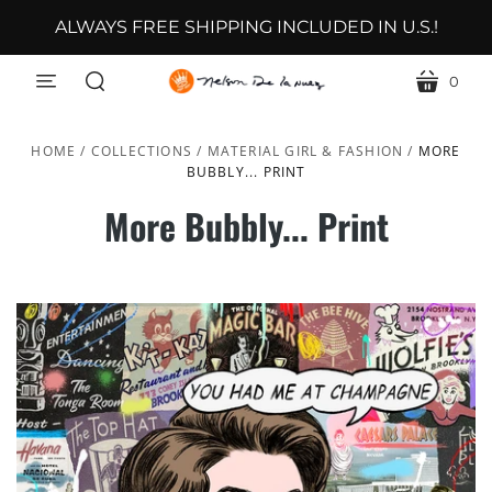
ALWAYS FREE SHIPPING INCLUDED IN U.S.!
0
menu
cart
search
HOME
/
COLLECTIONS
/
MATERIAL GIRL & FASHION
/
MORE
BUBBLY... PRINT
More Bubbly... Print