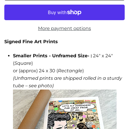
More payment options
Signed Fine Art Prints
Smaller Prints - Unframed Size- :
24" x 24"
(
Square
)
or (approx) 24 x 30 (
Rectangle
)
(Unframed prints are shipped rolled in a sturdy
tube – see photo)