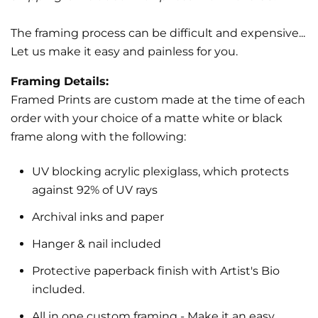
The framing process can be difficult and expensive...
Let us make it easy and painless for you.
Framing Details:
Framed Prints are custom made at the time of each
order with your choice of a matte white or black
frame along with the following:
UV blocking acrylic plexiglass, which protects
against 92% of UV rays
Archival inks and paper
Hanger & nail included
Protective paperback finish with Artist's Bio
included.
All in one custom framing
- Make it an easy