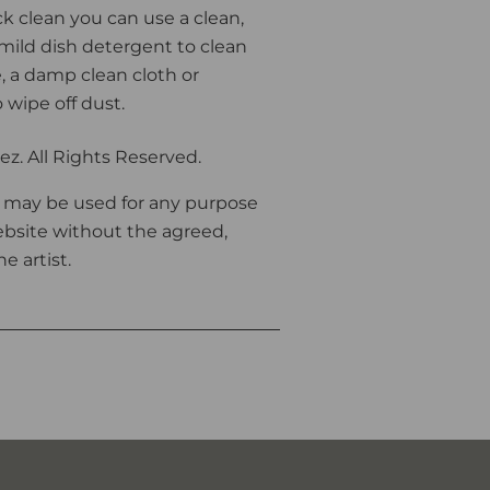
ck clean you can use a clean,
 mild dish detergent to clean
 a damp clean cloth or
o wipe off dust.
z. All Rights Reserved.
 may be used for any purpose
bsite without the agreed,
e artist.