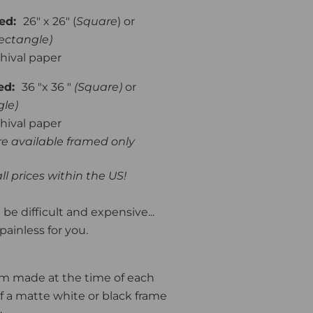
med:
26" x 26" (
Square
) or
ectangle)
hival paper
med:
36 "x 36 "
(Square)
or
gle)
hival paper
are available framed only
ll prices within the US!
be difficult and expensive...
painless for you.
om made at the time of each
f a matte white or black frame