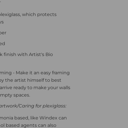
:
plexiglass, which protects
ys
per
ded
finish with Artist's Bio
aming
- Make it an easy framing
y the artist himself to best
l arrive ready to make your walls
 empty spaces.
rtwork/Caring for plexiglass:
monia based, like Windex can
ohol based agents can also