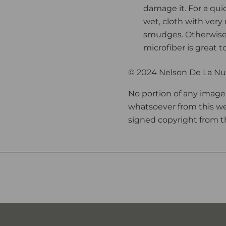
damage it. For a qui
wet, cloth with very
smudges. Otherwise,
microfiber is great t
© 2024 Nelson De La Nue
No portion of any image
whatsoever from this we
signed copyright from th