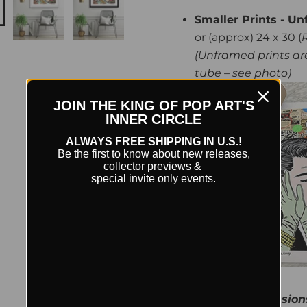
Smaller Prints - Un
or (approx) 24 x 30 (
(Unframed prints are
tube – see photo)
JOIN THE KING OF POP ART'S
INNER CIRCLE
ALWAYS FREE SHIPPING IN U.S.!
Be the first to know about new releases,
collector previews &
special invite only events.
Framed Dimension