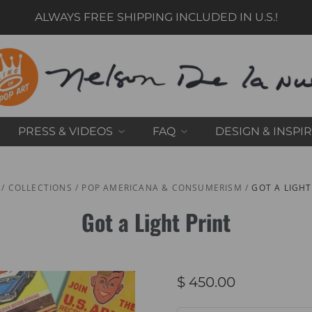
ALWAYS FREE SHIPPING INCLUDED IN U.S.!
PRESS & VIDEOS
FAQ
DESIGN & INSPI
/
COLLECTIONS
/
POP AMERICANA & CONSUMERISM
/
GOT A LIGHT
Got a Light Print
$ 450.00