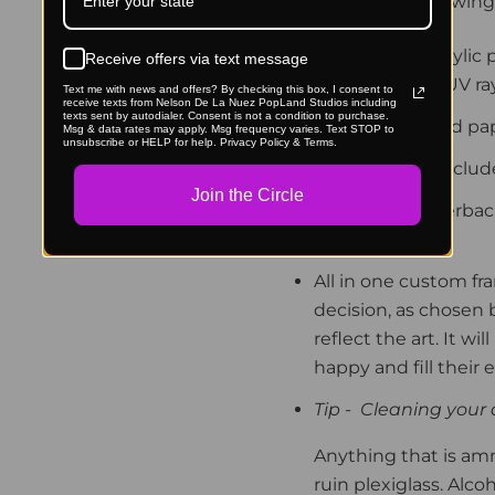
along with the following
UV blocking acrylic 
Receive offers via text message
against 92% of UV ra
Text me with news and offers? By checking this box, I consent to
receive texts from Nelson De La Nuez PopLand Studios including
texts sent by autodialer. Consent is not a condition to purchase.
Archival inks and pa
Msg & data rates may apply. Msg frequency varies. Text STOP to
unsubscribe or HELP for help. Privacy Policy & Terms.
Hanger & nail inclu
Join the Circle
Protective paperback 
included.
All in one custom fr
decision, as chosen b
reflect the art.
It wil
happy and fill their
Tip -
Cleaning your a
Anything that is am
ruin plexiglass. Alc