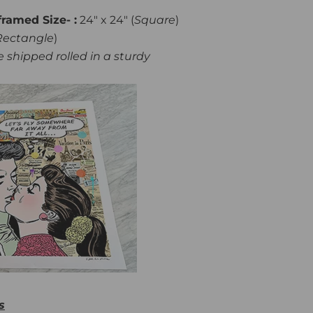
framed Size- :
24" x 24" (
Square
)
Rectangle
)
 shipped rolled in a sturdy
s