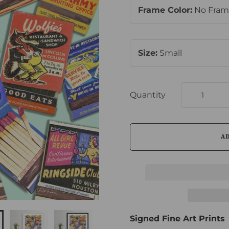
Frame Color:
No Fra
Size:
Small
Quantity
Signed Fine Art Prints