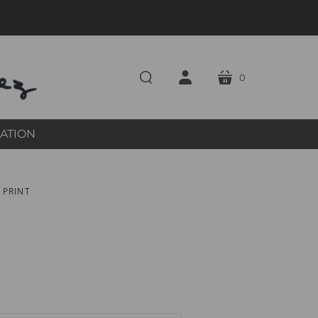
0
cart
search
account
RATION
 PRINT