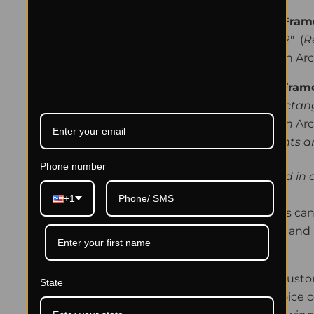
Small Prints - Fra
(approx) 26" x 32" (
R
-
Hand signed on Arc
Larger Prints-Fra
36” x 41-45"
(Rectan
-Hand signed
on
Arc
**The larger prints 
Phone number
Shipping is included in a
+1
The framing process can 
Let us make it easy and 
Framing Details:
Framed Prints are cust
State
order with your choice o