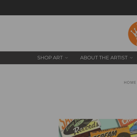
SHOP ART
ABOUT THE ARTIST
HOME