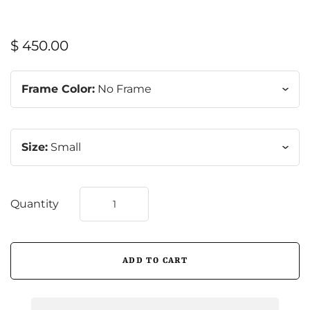
$ 450.00
Frame Color:
No Frame
Size:
Small
Quantity