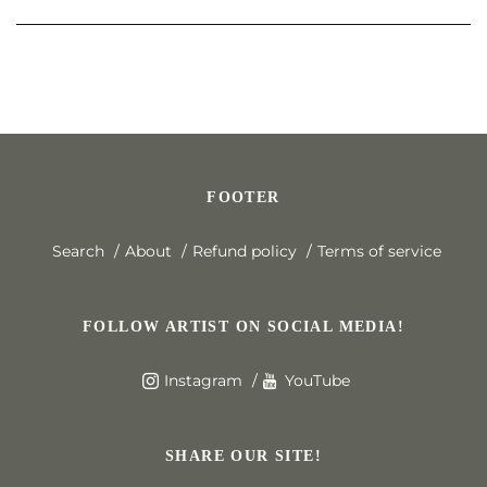
FOOTER
Search
About
Refund policy
Terms of service
FOLLOW ARTIST ON SOCIAL MEDIA!
Instagram
YouTube
SHARE OUR SITE!