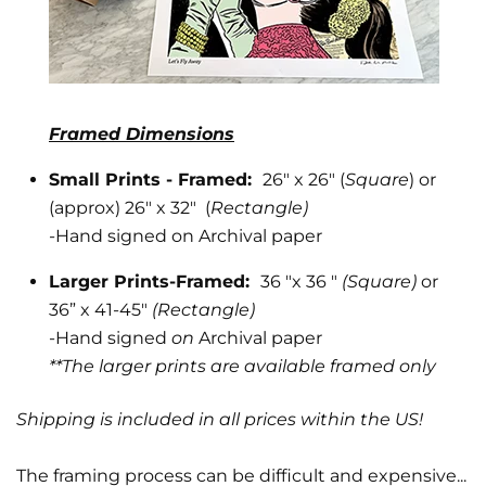
Framed Dimensions
Small Prints - Framed:
26" x 26" (
Square
) or
(approx) 26" x 32" (
Rectangle)
Phone number
-
Hand signed on Archival paper
+1
Larger Prints-Framed:
36 "x 36 "
(Square)
or
36” x 41-45"
(Rectangle)
-Hand signed
on
Archival paper
**The larger prints are available framed only
State
Shipping is included in all prices within the US!
The framing process can be difficult and expensive...