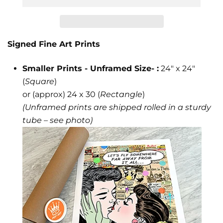
JOIN THE KING OF POP ART'S INNER
CIRCLE
Signed Fine Art Prints
ALWAYS FREE SHIPPING IN U.S.!
Smaller Prints - Unframed Size- :
24" x 24"
Be the first to know about new releases, collector
previews &
(
Square
)
special invite only events.
or (approx) 24 x 30 (
Rectangle
)
(Unframed prints are shipped rolled in a sturdy
tube – see photo)