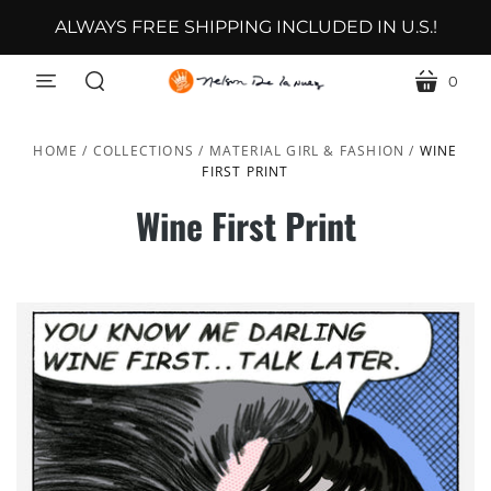
ALWAYS FREE SHIPPING INCLUDED IN U.S.!
0
menu
cart
search
HOME
/
COLLECTIONS
/
MATERIAL GIRL & FASHION
/
WINE
FIRST PRINT
Wine First Print