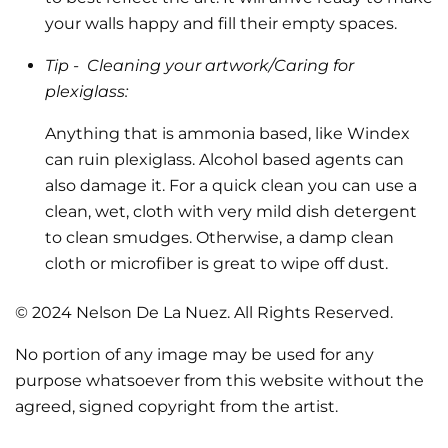
your walls happy and fill their empty spaces.
Tip -
Cleaning your artwork/Caring for
plexiglass:
Anything that is ammonia based, like Windex
can ruin plexiglass. Alcohol based agents can
also damage it. For a quick clean you can use a
clean, wet, cloth with very mild dish detergent
to clean smudges. Otherwise, a damp clean
cloth or microfiber is great to wipe off dust.
© 2024 Nelson De La Nuez. All Rights Reserved.
No portion of any image may be used for any
purpose whatsoever from this website without the
agreed, signed copyright from the artist.