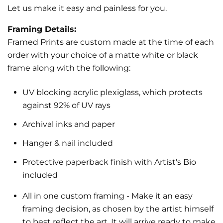
Let us make it easy and painless for you.
Receive offers via text message
Text me with news and offers? By checking this box, I consent to receive texts
Framing Details:
from Nelson De La Nuez PopLand Studios including texts sent by autodialer.
Consent is not a condition to purchase. Msg & data rates may apply. Msg
Framed Prints are custom made at the time of each
frequency varies. Text STOP to unsubscribe or HELP for help. Privacy Policy &
Terms.
order with your choice of a matte white or black
frame along with the following:
Join the Circle
UV blocking acrylic plexiglass, which protects
against 92% of UV rays
Archival inks and paper
Hanger & nail included
Protective paperback finish with Artist's Bio
included
All in one custom framing
- Make it an easy
framing decision, as chosen by the artist himself
to best reflect the art.
It will arrive ready to make