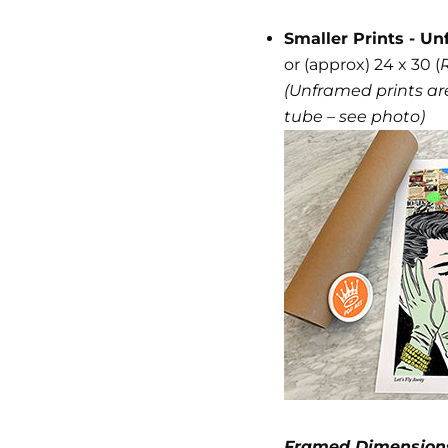
Smaller Prints - Un
or (approx) 24 x 30 (
(Unframed prints are
tube – see photo)
Framed Dimension