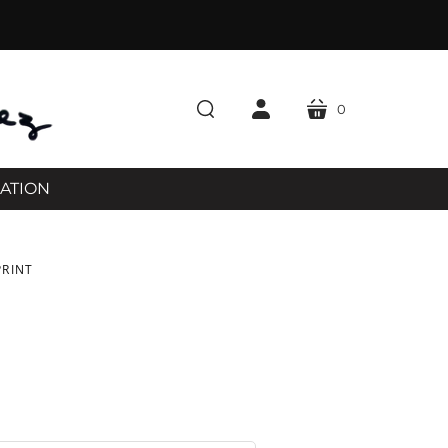
0
cart
search
account
RATION
PRINT