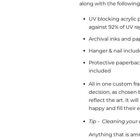
along with the following
UV blocking acrylic 
against 92% of UV ra
Archival inks and pa
Hanger & nail inclu
Protective paperback 
included
All in one custom fr
decision, as chosen b
reflect the art.
It wil
happy and fill their
Tip -
Cleaning your a
Anything that is am