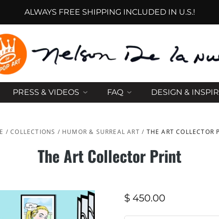
ALWAYS FREE SHIPPING INCLUDED IN U.S.!
PRESS & VIDEOS
FAQ
DESIGN & INSPI
E
/
COLLECTIONS
/
HUMOR & SURREAL ART
/
THE ART COLLECTOR 
The Art Collector Print
$ 450.00