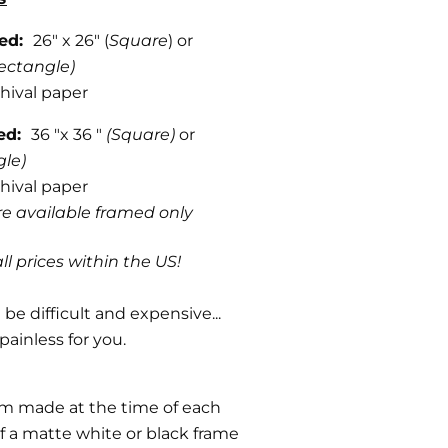
med:
26" x 26" (
Square
) or
ectangle)
hival paper
med:
36 "x 36 "
(Square)
or
gle)
hival paper
are available framed only
ll prices within the US!
be difficult and expensive...
painless for you.
om made at the time of each
f a matte white or black frame