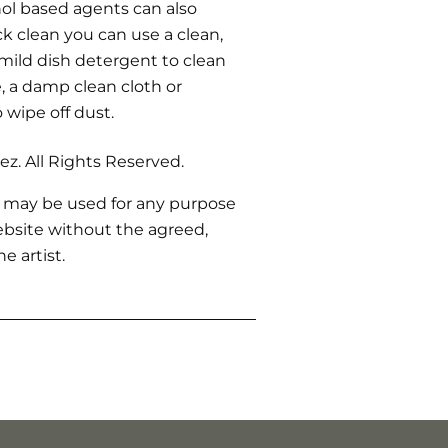
ohol based agents can also
ck clean you can use a clean,
 mild dish detergent to clean
 a damp clean cloth or
o wipe off dust.
z. All Rights Reserved.
 may be used for any purpose
bsite without the agreed,
e artist.