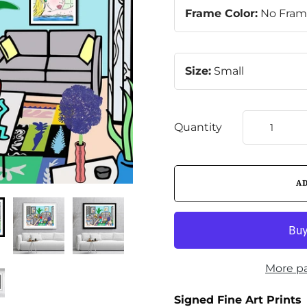
Frame Color:
No Fra
Size:
Small
Quantity
More p
Signed Fine Art Prints