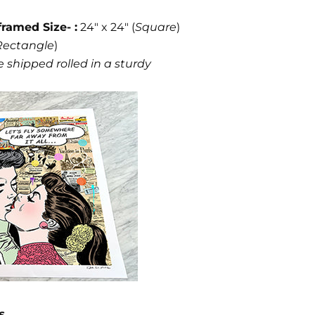
framed Size- :
24" x 24" (
Square
)
Rectangle
)
 shipped rolled in a sturdy
s