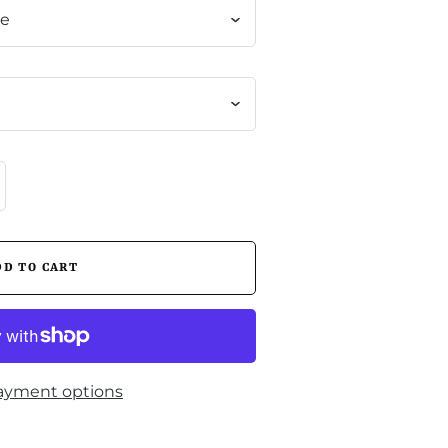
me
ayment options