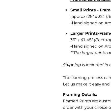
Small Prints - Fra
(approx) 26" x 32" (
R
-
Hand signed on Arc
Larger Prints-Fra
36” x 41-45"
(Rectan
-Hand signed
on
Arc
**The larger prints 
Shipping is included in a
The framing process can 
Let us make it easy and 
Framing Details:
Framed Prints are cust
order with your choice o