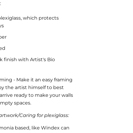
:
plexiglass, which protects
ys
per
ded
finish with Artist's Bio
aming
- Make it an easy framing
y the artist himself to best
l arrive ready to make your walls
 empty spaces.
rtwork/Caring for plexiglass:
monia based, like Windex can