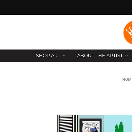
SHOP ART
ABOUT THE ARTIST
HOM