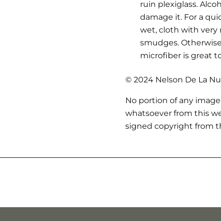
ruin plexiglass. Alc
damage it. For a qui
wet, cloth with very
smudges. Otherwise,
microfiber is great t
© 2024 Nelson De La Nue
No portion of any image
whatsoever from this we
signed copyright from th