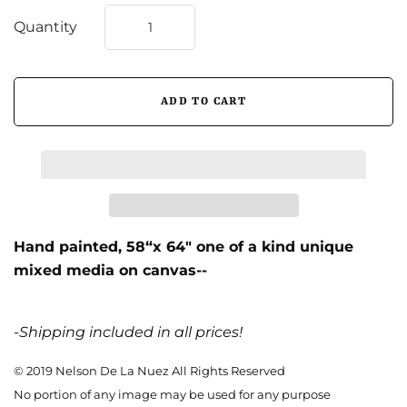
Quantity
Hand painted,
58“x 64″ one of a kind unique
mixed media on canvas--
-Shipping included in all prices!
© 2019 Nelson De La Nuez All Rights Reserved
No portion of any image may be used for any purpose