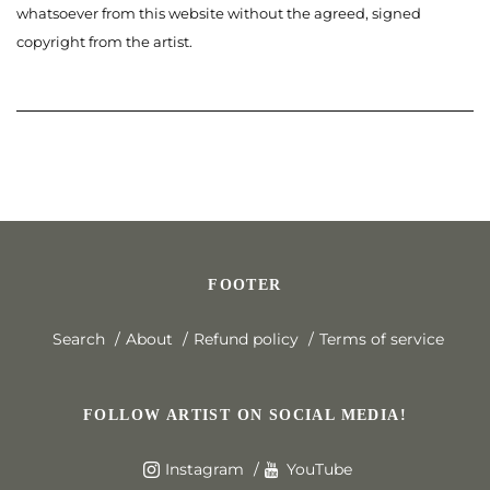
whatsoever from this website without the agreed, signed
copyright from the artist.
FOOTER
Search
About
Refund policy
Terms of service
FOLLOW ARTIST ON SOCIAL MEDIA!
Instagram
YouTube