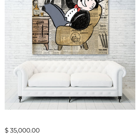
$ 35,000.00