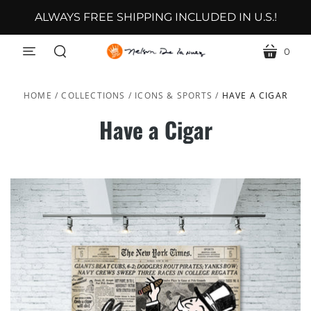
ALWAYS FREE SHIPPING INCLUDED IN U.S.!
0
menu
cart
search
HOME
/
COLLECTIONS
/
ICONS & SPORTS
/
HAVE A CIGAR
Have a Cigar