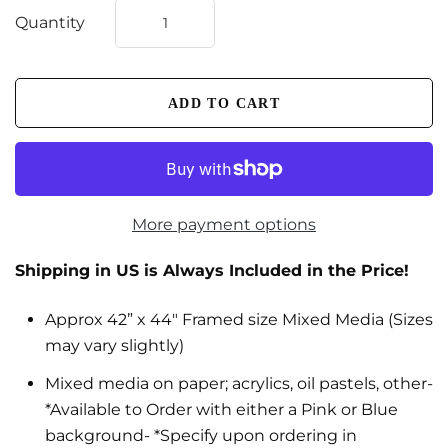
Quantity
More payment options
Shipping in US is Always Included in the Price!
Approx 42” x 44" Framed size Mixed Media (Sizes
may vary slightly)
Mixed media on paper; acrylics, oil pastels, other-
*Available to Order with either a Pink or Blue
background- *Specify upon ordering in