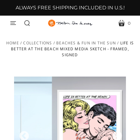
ALWAYS FREE SHIPPING INCLUDED IN U.S.!
0
menu
cart
search
HOME
/
COLLECTIONS
/
BEACHES & FUN IN THE SUN
/
LIFE IS
BETTER AT THE BEACH MIXED MEDIA SKETCH - FRAMED,
SIGNED