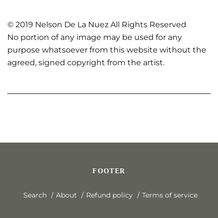
© 2019 Nelson De La Nuez All Rights Reserved
No portion of any image may be used for any
purpose whatsoever from this website without the
agreed, signed copyright from the artist.
FOOTER
Search
About
Refund policy
Terms of service