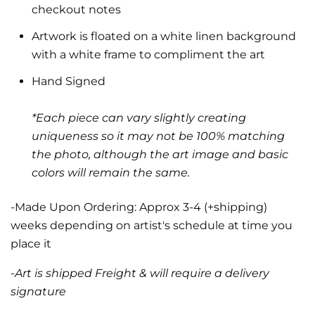
checkout notes
Artwork is floated on a white linen background
with a white frame to compliment the art
Hand Signed
*Each piece can vary slightly creating
uniqueness so it may not be 100% matching
the photo, although the art image and basic
colors will remain the same.
-Made Upon Ordering: Approx 3-4 (+shipping)
weeks depending on artist's schedule at time you
place it
-Art is shipped Freight & will require a delivery
signature