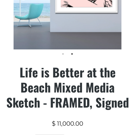
Life is Better at the
Beach Mixed Media
Sketch - FRAMED, Signed
$ 11,000.00