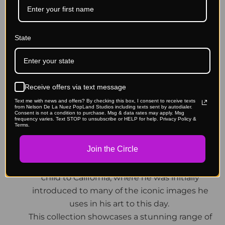
(See photos of all 3 covers & peeks at inside
content.)- Place each different cover order
State
under each product's listing.
About:
Delve into the creative mind of Nelson De La
Receive offers via text message
Nuez in this intimate collection of artworks and
Text me with news and offers? By checking this box, I consent to receive texts
from Nelson De La Nuez PopLand Studios including texts sent by autodialer.
backstories of his art, life and career. De La Nuez
Consent is not a condition to purchase. Msg & data rates may apply. Msg
frequency varies. Text STOP to unsubscribe or HELP for help. Privacy Policy &
is a born iconoclast, being one of the most
Terms.
sought after contemporary pop artists today.
Join the Circle
He came from very humble beginnings, being
born in Havana, Cuba and moved as a young
child to California, where he was initially
introduced to many of the iconic images he
uses in his art to this day.
This collection showcases a stunning range of