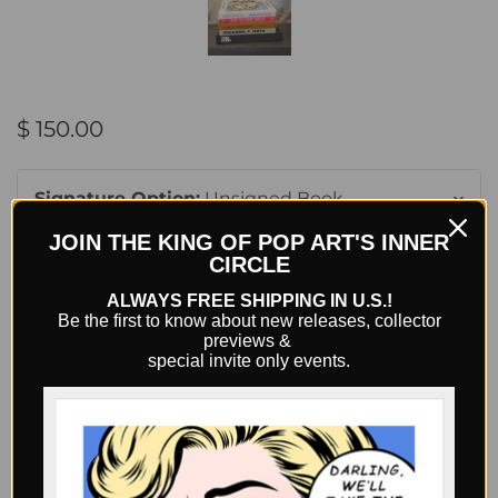
$ 150.00
Signature Option:
Unsigned Book
JOIN THE KING OF POP ART'S INNER
CIRCLE
Quantity
ALWAYS FREE SHIPPING IN U.S.!
Be the first to know about new releases, collector
previews &
special invite only events.