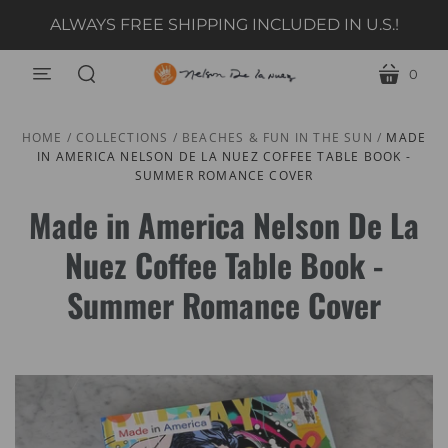
ALWAYS FREE SHIPPING INCLUDED IN U.S.!
0
menu
cart
search
HOME
/
COLLECTIONS
/
BEACHES & FUN IN THE SUN
/
MADE
IN AMERICA NELSON DE LA NUEZ COFFEE TABLE BOOK -
SUMMER ROMANCE COVER
Made in America Nelson De La
Nuez Coffee Table Book -
Summer Romance Cover