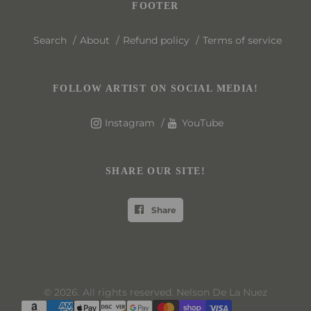
FOOTER
Search
About
Refund policy
Terms of service
FOLLOW ARTIST ON SOCIAL MEDIA!
Instagram
YouTube
SHARE OUR SITE!
Share
© 2026. All rights reserved. Nelson De La Nuez