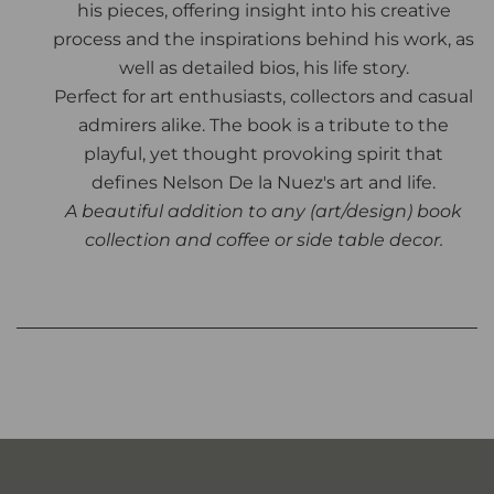
his pieces, offering insight into his creative
process and the inspirations behind his work, as
well as detailed bios, his life story.
Perfect for art enthusiasts, collectors and casual
admirers alike. The book is a tribute to the
playful, yet thought provoking spirit that
defines Nelson De la Nuez's art and life.
A beautiful addition to any (art/design) book
collection and coffee or side table decor.