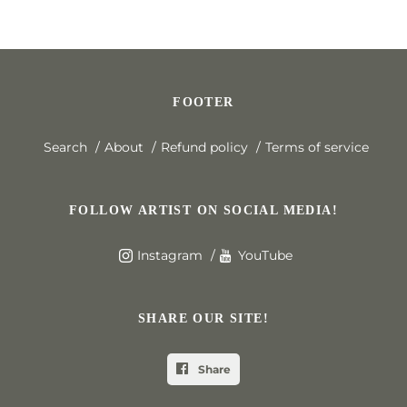
FOOTER
Search
About
Refund policy
Terms of service
FOLLOW ARTIST ON SOCIAL MEDIA!
Instagram
YouTube
SHARE OUR SITE!
Share