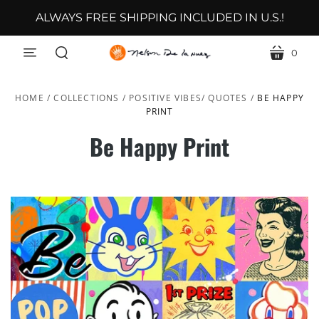
ALWAYS FREE SHIPPING INCLUDED IN U.S.!
0
menu
cart
search
HOME
/
COLLECTIONS
/
POSITIVE VIBES/ QUOTES
/
BE HAPPY
PRINT
Be Happy Print