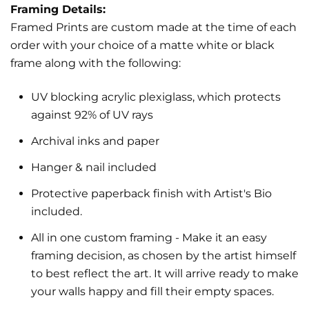
Framing Details:
Framed Prints are custom made at the time of each
order with your choice of a matte white or black
frame along with the following:
UV blocking acrylic plexiglass, which protects
against 92% of UV rays
Archival inks and paper
Hanger & nail included
Protective paperback finish with Artist's Bio
included.
All in one custom framing
- Make it an easy
framing decision, as chosen by the artist himself
to best reflect the art.
It will arrive ready to make
your walls happy and fill their empty spaces.