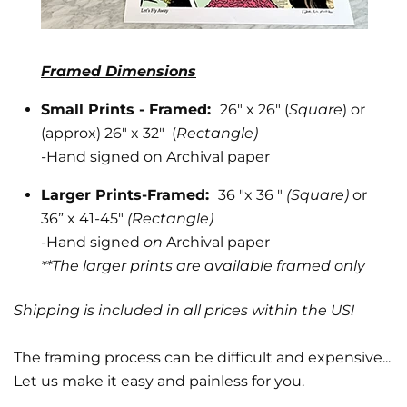
Framed Dimensions
Small Prints - Framed:
26" x 26" (
Square
) or
(approx) 26" x 32" (
Rectangle)
-
Hand signed on Archival paper
Larger Prints-Framed:
36 "x 36 "
(Square)
or
36” x 41-45"
(Rectangle)
-Hand signed
on
Archival paper
**The larger prints are available framed only
Shipping is included in all prices within the US!
The framing process can be difficult and expensive...
Let us make it easy and painless for you.