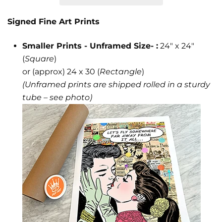
Signed Fine Art Prints
Smaller Prints - Unframed Size- :
24" x 24"
(
Square
)
or (approx) 24 x 30 (
Rectangle
)
(Unframed prints are shipped rolled in a sturdy
tube – see photo)