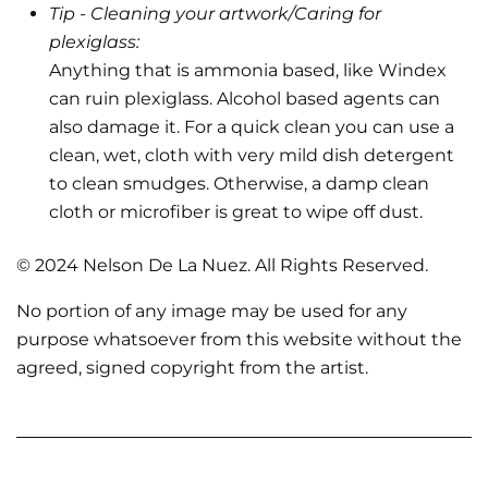
Tip -
Cleaning your artwork/Caring for
plexiglass:
Anything that is ammonia based, like Windex
can ruin plexiglass. Alcohol based agents can
also damage it. For a quick clean you can use a
clean, wet, cloth with very mild dish detergent
to clean smudges. Otherwise, a damp clean
cloth or microfiber is great to wipe off dust.
© 2024 Nelson De La Nuez. All Rights Reserved.
No portion of any image may be used for any
purpose whatsoever from this website without the
agreed, signed copyright from the artist.