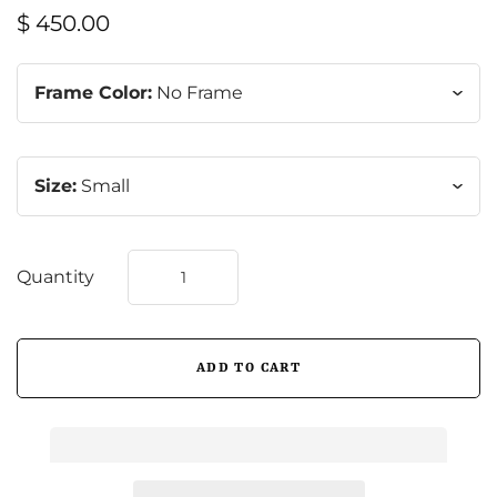
$ 450.00
Frame Color:
No Frame
Size:
Small
Quantity