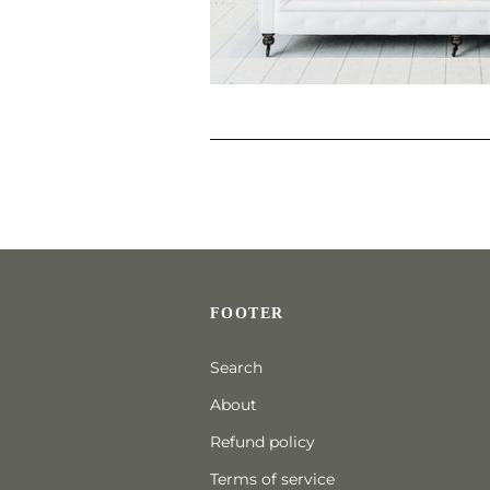
FOOTER
Search
About
Refund policy
Terms of service