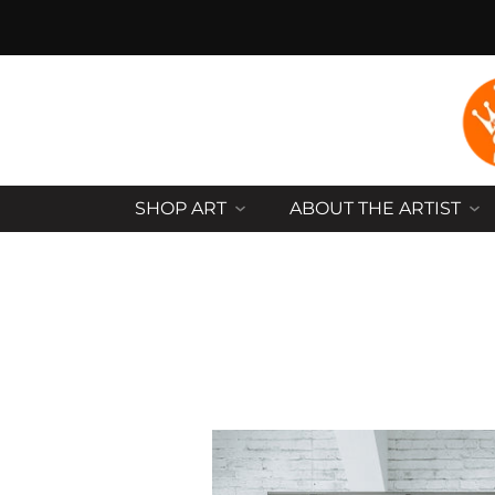
SHOP ART
ABOUT THE ARTIST