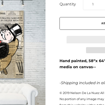
Quantity
Hand painted,
58“x 64
media on canvas--
-Shipping included in all
© 2019 Nelson De La Nuez All
No portion of any image may 