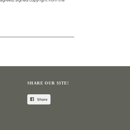
 agreed, signed copyright from the
SHARE OUR SITE!
Share