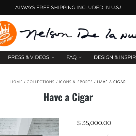
ALWAYS FREE SHIPPING INCLUDED IN U.S.!
PRESS & VIDEOS
FAQ
DESIGN & INSPI
HOME
/
COLLECTIONS
/
ICONS & SPORTS
/
HAVE A CIGAR
Have a Cigar
$ 35,000.00