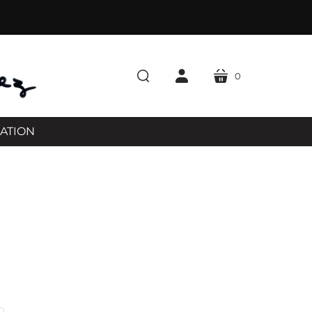
0
cart
search
account
RATION