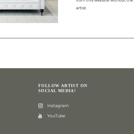
from this website without the
artist.
FOLLOW ARTIST ON
SOCIAL MEDIA!
Instagram
YouTube