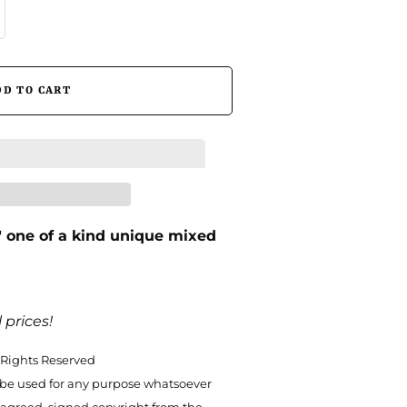
″ one of a kind unique mixed
 prices!
 Rights Reserved
be used for any purpose whatsoever