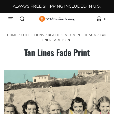
ALWAYS FREE SHIPPING INCLUDED IN U.S.!
0
menu
cart
search
HOME
/
COLLECTIONS
/
BEACHES & FUN IN THE SUN
/
TAN
LINES FADE PRINT
Tan Lines Fade Print