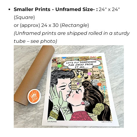
Smaller Prints - Unframed Size- :
24" x 24"
(
Square
)
or (approx) 24 x 30 (
Rectangle
)
(Unframed prints are shipped rolled in a sturdy
tube – see photo)