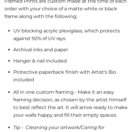
Framed Prints are custom made at the time of each
order with your choice of a matte white or black
frame along with the following:
UV blocking acrylic plexiglass, which protects
against 92% of UV rays
Archival inks and paper
Hanger & nail included
Protective paperback finish with Artist's Bio
included
All in one custom framing
- Make it an easy
framing decision, as chosen by the artist himself
to best reflect the art.
It will arrive ready to make
your walls happy and fill their empty spaces.
Tip -
Cleaning your artwork/Caring for