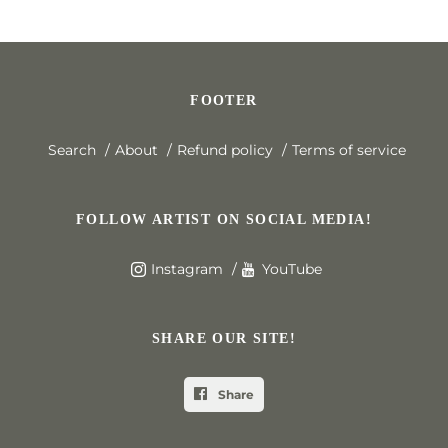
FOOTER
Search
About
Refund policy
Terms of service
FOLLOW ARTIST ON SOCIAL MEDIA!
Instagram
YouTube
SHARE OUR SITE!
Share