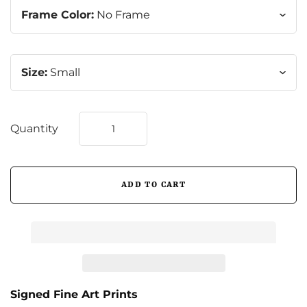
Frame Color:
No Frame
Size:
Small
Quantity
Signed Fine Art Prints