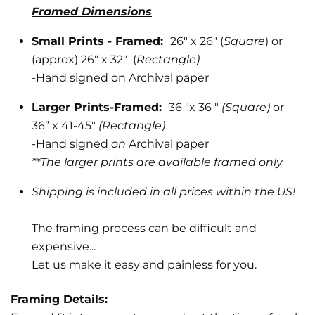
Framed Dimensions
Small Prints - Framed:
26" x 26" (
Square
) or
(approx) 26" x 32" (
Rectangle)
-
Hand signed on Archival paper
Larger Prints-Framed:
36 "x 36 "
(Square)
or
36” x 41-45"
(Rectangle)
-Hand signed
on
Archival paper
**The larger prints are available framed only
Shipping is included in all prices within the US!
The framing process can be difficult and
expensive...
Let us make it easy and painless for you.
Framing Details: