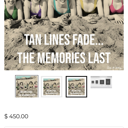
$ 450.00