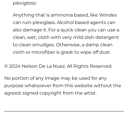
plexiglass:
Anything that is ammonia based, like Windex
can ruin plexiglass. Alcohol based agents can
also damage it. For a quick clean you can use a
clean, wet, cloth with very mild dish detergent
to clean smudges. Otherwise, a damp clean
cloth or microfiber is great to wipe off dust.
© 2024 Nelson De La Nuez. All Rights Reserved.
No portion of any image may be used for any
purpose whatsoever from this website without the
agreed, signed copyright from the artist.